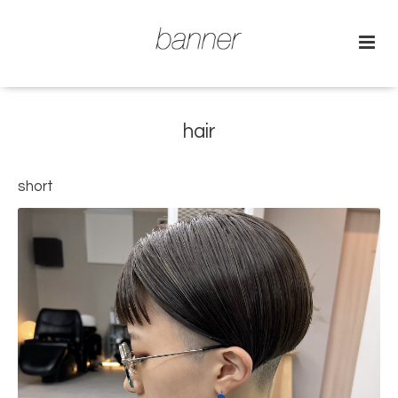
hair
short