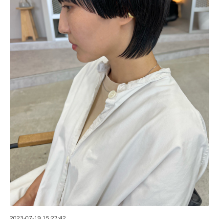
2023-07-19 15:27:42