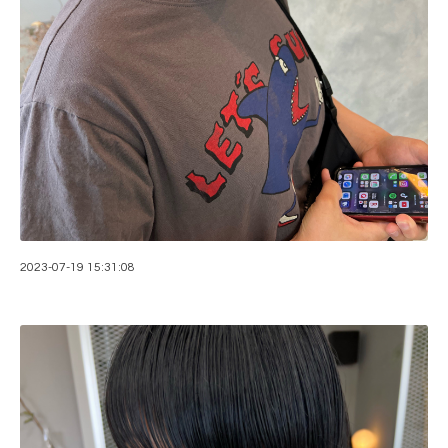
2023-07-19 15:31:08