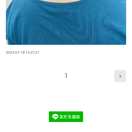
2023-07-19 15:27:21
1