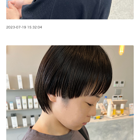
2023-07-19 15:32:04