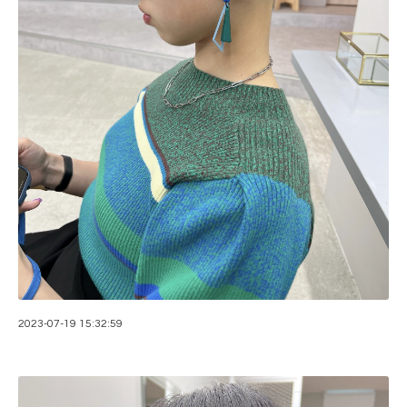
2023-07-19 15:32:59