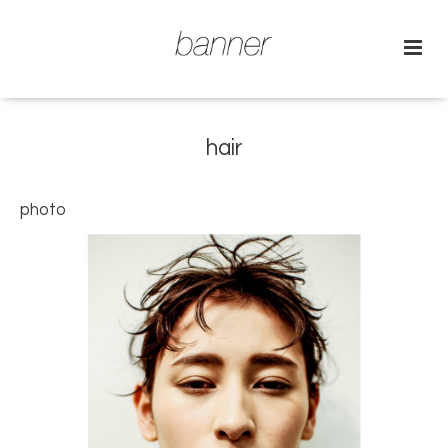
hair
photo