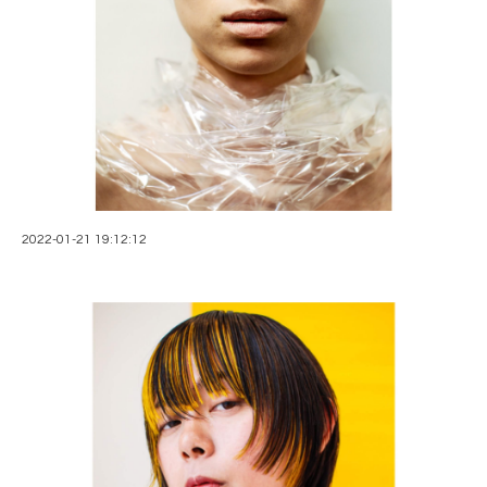
2022-01-21 19:12:12