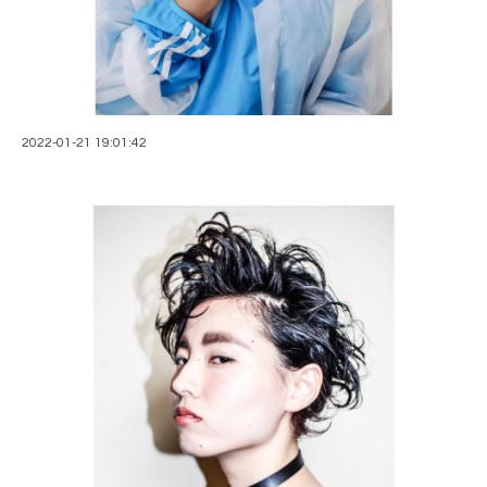
2022-01-21 19:01:42