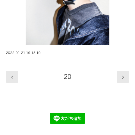
2022-01-21 19:15:10
20