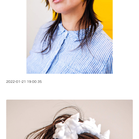
2022-01-21 19:00:35