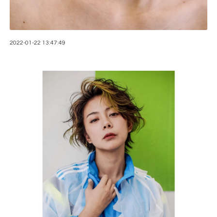
2022-01-22 13:47:49